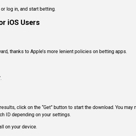
r log in, and start betting.
r iOS Users
rd, thanks to Apple’s more lenient policies on betting apps.
.
esults, click on the “Get” button to start the download. You may 
ch ID depending on your settings.
ll on your device.