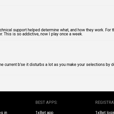
echnical support helped determine what, and how they work. For th
er. This is so addictive, now I play once a week.
 current b’se it disturbs a lot as you make your selections by d
BEST APPS:
REGISTRA
s in
1xBet app
1xBet logi