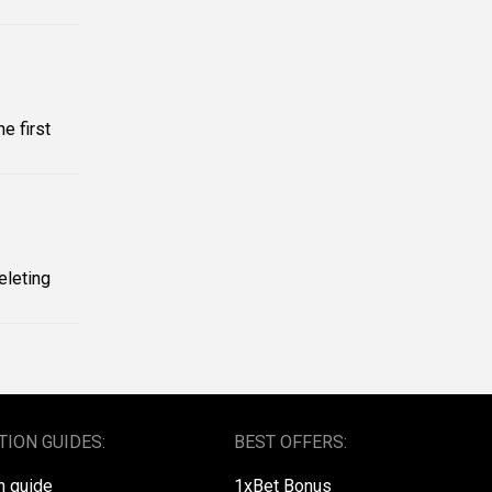
e first
eleting
TION GUIDES:
BEST OFFERS:
n guide
1xBet Bonus