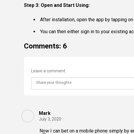
Step 3: Open and Start Using:
After installation, open the app by tapping 
You can then either sign in to your existing a
Comments: 6
Leave a comment:
Mark
July 3, 2020
Now I can bet on a mobile phone simply by ent