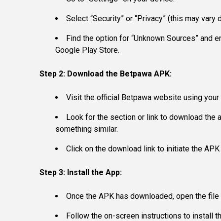
Select “Security” or “Privacy” (this may vary
Find the option for “Unknown Sources” and ena
Google Play Store.
Step 2: Download the Betpawa APK:
Visit the official Betpawa website using your
Look for the section or link to download the 
something similar.
Click on the download link to initiate the APK
Step 3: Install the App:
Once the APK has downloaded, open the file to
Follow the on-screen instructions to install t