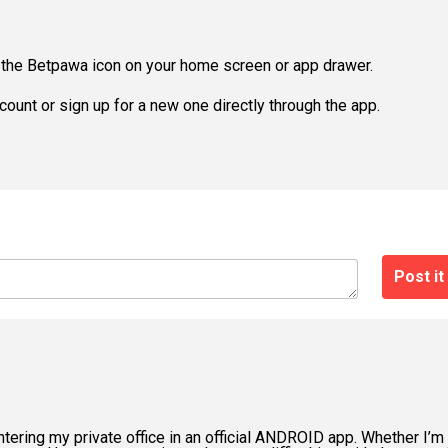
on the Betpawa icon on your home screen or app drawer.
ccount or sign up for a new one directly through the app.
ering my private office in an official ANDROID app. Whether I’m 