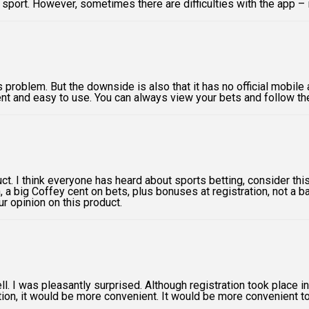
a sport. However, sometimes there are difficulties with the app – 
 problem. But the downside is also that it has no official mobile
nient and easy to use. You can always view your bets and follow t
uct. I think everyone has heard about sports betting, consider thi
, a big Coffey cent on bets, plus bonuses at registration, not a b
r opinion on this product.
ll. I was pleasantly surprised. Although registration took place in
cation, it would be more convenient. It would be more convenient 