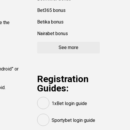
Bet365 bonus
Betika bonus
e the
Nairabet bonus
See more
ndroid” or
Registration
Guides:
id.
1xBet login guide
Sportybet login guide