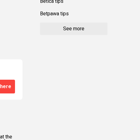
Betica tips
Betpawa tips
See more
at the