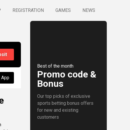
P
REGISTRATION
GAMES
NEWS
sit
Best of the month
Promo code &
 App
Bonus
Our top picks of exclusive
e
sports betting bonus offers
for new and existing
customers
h