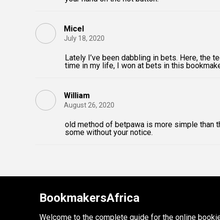
Micel
July 18, 2020
Lately I’ve been dabbling in bets. Here, the t
time in my life, I won at bets in this bookmak
William
August 26, 2020
old method of betpawa is more simple than the
some without your notice.
BookmakersAfrica
Welcome to the complete guide for the online bookie