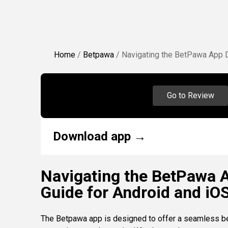
Home
/
Betpawa
/
Navigating the BetPawa App 
28K
Go to Review
Download app →
Navigating the BetPawa 
Guide for Android and iO
The Betpawa app is designed to offer a seamless bet