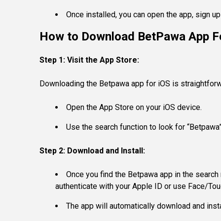
Once installed, you can open the app, sign up o
How to Download BetPawa App Fo
Step 1: Visit the App Store:
Downloading the Betpawa app for iOS is straightforwa
Open the App Store on your iOS device.
Use the search function to look for “Betpawa”
Step 2: Download and Install:
Once you find the Betpawa app in the search r
authenticate with your Apple ID or use Face/Tou
The app will automatically download and insta