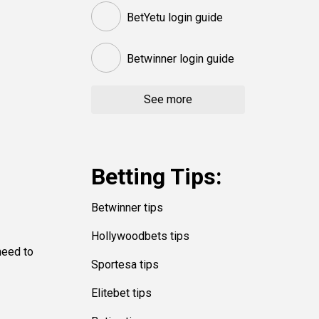
BetYetu login guide
Betwinner login guide
See more
Betting Tips:
Betwinner tips
Hollywoodbets tips
need to
Sportesa tips
Elitebet tips