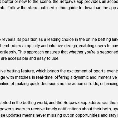
d bettor or new to the scene, the Betpawa app provides an acces
nts. Follow the steps outlined in this guide to download the app
 reveals its position as a leading choice in the online betting la
hat embodies simplicity and intuitive design, enabling users to na
rtlessly. This approach ensures that whether you’re a seasoned
s are accessible and easy to use.
live betting feature, which brings the excitement of sports events
gage with matches in real-time, offering a dynamic and immersive
naline of making quick decisions as the action unfolds, enhancin
tated in the betting world, and the Betpawa app addresses this
mpowers users to receive timely notifications about their bets, u
these updates means never missing out on opportunities and stay