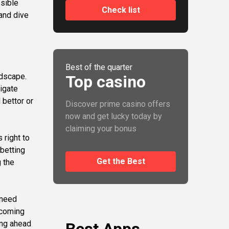
sible
Check list
 and dive
Best of the quarter
ndscape.
Top casino
vigate
 bettor or
Discover prime casino offers
now and get lucky today by
claiming your bonus
 right to
 betting
Get the Best
g the
 need
pcoming
ing ahead