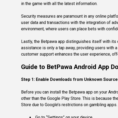
in the game with all the latest information.
Security measures are paramount in any online platfor
user data and transactions with the integration of ad
environment, where users can place bets with confide
Lastly, the Betpawa app distinguishes itself with its
assistance is only a tap away, providing users with
customer support enhances the user experience, offe
Guide to BetPawa Android App D
Step 1: Enable Downloads from Unknown Source
Before you can install the Betpawa app on your Andro
other than the Google Play Store. This is because th
Store due to Google’s restrictions on gambling apps. 
Go to “Settings” on your device.