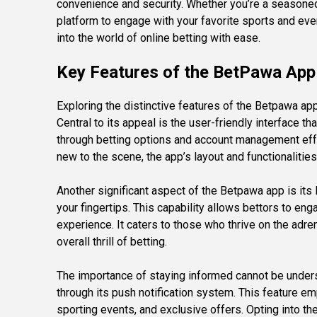
convenience and security. Whether you’re a seasone
platform to engage with your favorite sports and eve
into the world of online betting with ease.
Key Features of the BetPawa App
Exploring the distinctive features of the Betpawa app
Central to its appeal is the user-friendly interface t
through betting options and account management effo
new to the scene, the app’s layout and functionalitie
Another significant aspect of the Betpawa app is its 
your fingertips. This capability allows bettors to en
experience. It caters to those who thrive on the adre
overall thrill of betting.
The importance of staying informed cannot be unders
through its push notification system. This feature e
sporting events, and exclusive offers. Opting into 