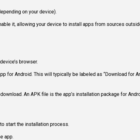
 depending on your device).
ble it, allowing your device to install apps from sources outsid
 device’s browser.
app for Android. This will typically be labeled as “Download for A
 download. An APK file is the app’s installation package for Andro
 start the installation process.
he app.