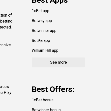
Best Apps
1xBet app
tion of
Betway app
 betting
tected.
Betwinner app
t
Bet9ja app
ponsive
William Hill app
See more
ources
Best Offers:
he Play
1xBet bonus
Betwinner bonus