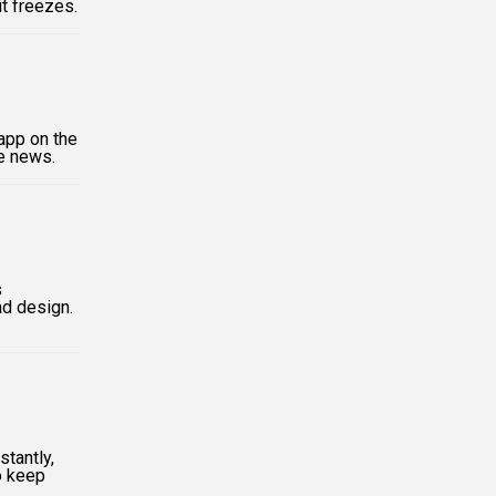
it freezes.
 app on the
he news.
s
ad design.
stantly,
to keep