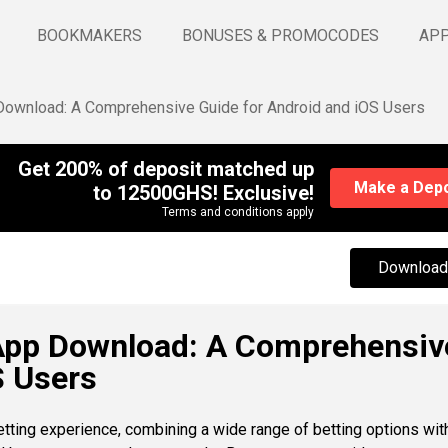
BOOKMAKERS
BONUSES & PROMOCODES
AP
Download: A Comprehensive Guide for Android and iOS Users
Get 200% of deposit matched up
Make a Depo
to 12500GHS! Exclusive!
Terms and conditions apply
Download
App Download: A Comprehensiv
S Users
ting experience, combining a wide range of betting options wit