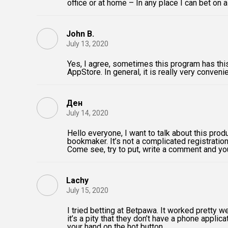
office or at home – In any place I can bet on 
John B.
July 13, 2020
Yes, I agree, sometimes this program has this
AppStore. In general, it is really very conve
Ден
July 14, 2020
Hello everyone, I want to talk about this prod
bookmaker. It’s not a complicated registration
Come see, try to put, write a comment and you
Lachy
July 15, 2020
I tried betting at Betpawa. It worked pretty we
it’s a pity that they don’t have a phone appli
your hand on the hot button.