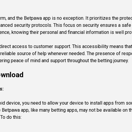
m, and the Betpawa app is no exception. It prioritizes the protec
vanced security protocols. This focus on security ensures a safe
nce, knowing their personal and financial information is well pro
 direct access to customer support. This accessibility means tha
 a reliable source of help whenever needed. The presence of res
ring peace of mind and support throughout the betting journey.
ownload
s:
id device, you need to allow your device to install apps from s
e Betpawa app, like many betting apps, may not be available on t
To do this: