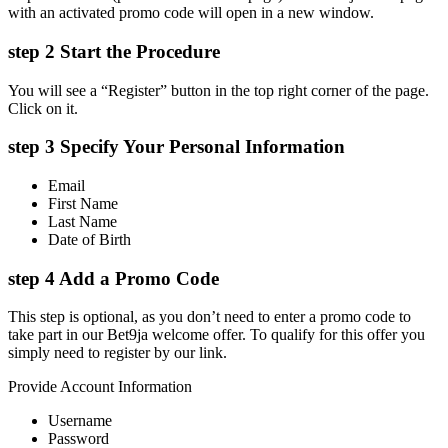
with an activated promo code will open in a new window.
step 2
Start the Procedure
You will see a “Register” button in the top right corner of the page.
Click on it.
step 3
Specify Your Personal Information
Email
First Name
Last Name
Date of Birth
step 4
Add a Promo Code
This step is optional, as you don’t need to enter a promo code to
take part in our Bet9ja welcome offer. To qualify for this offer you
simply need to register by our link.
Provide Account Information
Username
Password