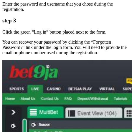
Enter the password and username that you chose during the
registration.
step 3
Click the green “Log in” button placed next to the form.
You can recover your password by clicking the “Forgotten
Password?” link under the login form. You will need to provide the
email or phone number used during the registration.