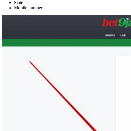
State
Mobile number