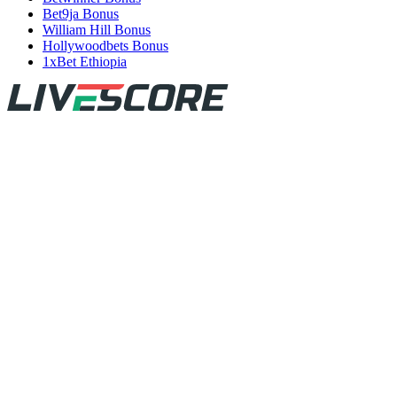
Bet9ja Bonus
William Hill Bonus
Hollywoodbets Bonus
1xBet Ethiopia