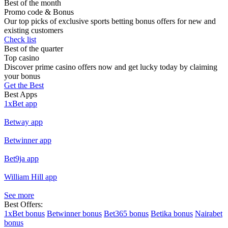
Best of the month
Promo code & Bonus
Our top picks of exclusive sports betting bonus offers for new and
existing customers
Check list
Best of the quarter
Top casino
Discover prime casino offers now and get lucky today by claiming
your bonus
Get the Best
Best Apps
1xBet app
Betway app
Betwinner app
Bet9ja app
William Hill app
See more
Best Offers:
1xBet bonus
Betwinner bonus
Bet365 bonus
Betika bonus
Nairabet
bonus