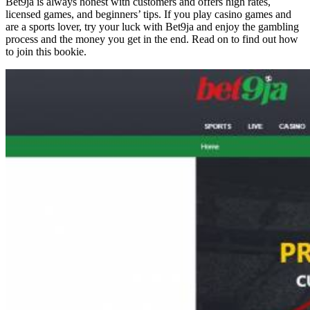
Bet9ja is always honest with customers and offers high rates,
licensed games, and beginners’ tips. If you play casino games and
are a sports lover, try your luck with Bet9ja and enjoy the gambling
process and the money you get in the end. Read on to find out how
to join this bookie.