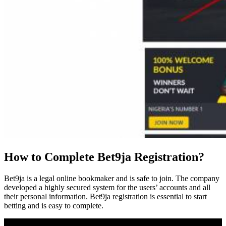
How to Complete Bet9ja Registration?
Bet9ja is a legal online bookmaker and is safe to join. The company
developed a highly secured system for the users’ accounts and all
their personal information. Bet9ja registration is essential to start
betting and is easy to complete.
28K