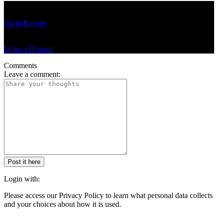
28K
Go to Review
Get 100% of deposit matched up to 100.000 NGN! Exclusive!
Terms and conditions apply
Make a Deposit
Comments
Leave a comment:
Login with:
Please access our Privacy Policy to learn what personal data collects
and your choices about how it is used.