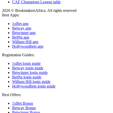
CAF Champions League table
2020 © BookmakersAfrica. All rights reserved
Best Apps:
1xBet app
Betway app
Betwinner app
Bet9ja app
William Hill app
Hollywoodbets app
Registration Guides:
1xBet login guide
Betway login guide
Betwinner login guide
Bet9ja login guide
William Hill login guide
Hollywoodbets login guide
Best Offers:
1xBet Bonus
Betway Bonus
Betwinner Bonus