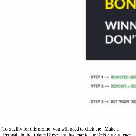
To qualify for this promo, you will need to click the “Make a
Deposit” button (placed lower on this page). The Bet9ja main page