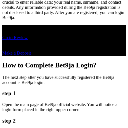
crucial to enter reliable data: your real name, surname, and contact
details. Any information provided during the Bet9ja registration is
not disclosed to a third party. After you are registered, you can login
Bet9ja.
28K
Go to Review
Get 100% of deposit matched up to 100.000 NGN! Exclusive!
Terms and conditions apply
Make a Deposit
How to Complete Bet9ja Login?
The next step after you have successfully registered the Bet9ja
account is Bet9ja login:
step 1
Open the main page of Bet9ja official website. You will notice a
login form placed in the right upper corner.
step 2