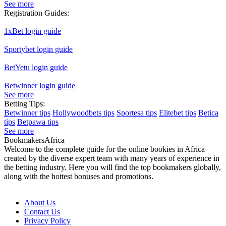
See more
Registration Guides:
1xBet login guide
Sportybet login guide
BetYetu login guide
Betwinner login guide
See more
Betting Tips:
Betwinner tips
Hollywoodbets tips
Sportesa tips
Elitebet tips
Betica
tips
Betpawa tips
See more
BookmakersAfrica
Welcome to the complete guide for the online bookies in Africa
created by the diverse expert team with many years of experience in
the betting industry. Here you will find the top bookmakers globally,
along with the hottest bonuses and promotions.
About Us
Contact Us
Privacy Policy