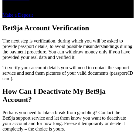
Get 100% of deposit matched up to 100.000 NGN! Exclusive!
Terms and conditions apply
Make a Deposit
Bet9ja Account Verification
The next step is verification, during which you will be asked to
provide passport details, to avoid possible misunderstandings during
the payment procedure. You can withdraw money only if you have
provided your real data and verified it.
To verify your account details you will need to contact the support
service and send them pictures of your valid documents (passport/ID
card).
How Can I Deactivate My Bet9ja
Account?
Perhaps you need to take a break from gambling? Contact the
Bet9ja support service and let them know you want to deactivate
your account and for how long. Freeze it temporarily or delete it
completely – the choice is yours.