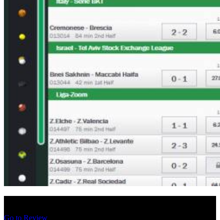
28K
Go to Review