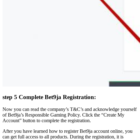
step 5
Complete Bet9ja Registration:
Now you can read the company’s T&C’s and acknowledge yourself
of Bet9ja’s Responsible Gaming Policy. Click the “Create My
Account” button to complete the registration.
After you have learned how to register Bet9ja account online, you
can get full access to all products. During the registration, it is