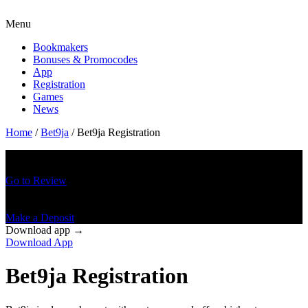
Menu
Bookmakers
Bonuses & Promocodes
App
Registration
Games
News
Home
/
Bet9ja
/
Bet9ja Registration
28K
Go to Review
Get 100% of deposit matched up to 100.000 NGN! Exclusive!
Terms and conditions apply
Make a Deposit
Download app →
Download App
Bet9ja Registration