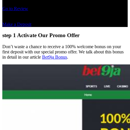
Go to Review
Get 100% of deposit matched up to 100.000 NGN! Exclusive!
Terms and conditions apply
Make a Deposit
step 1
Activate Our Promo Offer
Don’t waste a chance to receive a 100% welcome bonus on your
first deposit with our special promo offer. We talk about this bonus
in detail in our article
Bet9ja Bonus
.