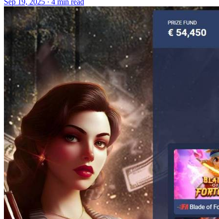
Sep 19, 2025 · 4 min read