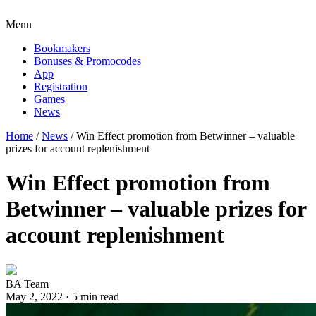
Menu
Bookmakers
Bonuses & Promocodes
App
Registration
Games
News
Home
/
News
/
Win Effect promotion from Betwinner – valuable
prizes for account replenishment
Win Effect promotion from
Betwinner – valuable prizes for
account replenishment
BA Team
May 2, 2022 · 5 min read