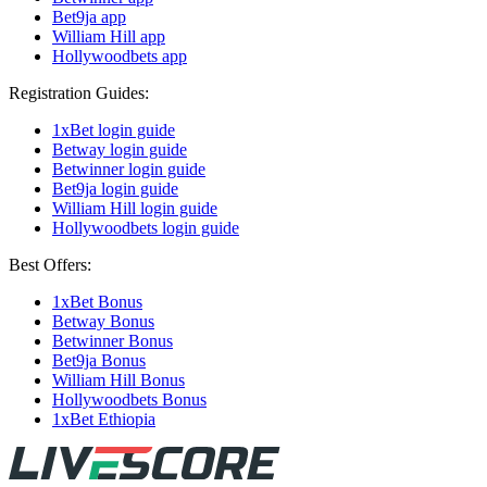
Bet9ja app
William Hill app
Hollywoodbets app
Registration Guides:
1xBet login guide
Betway login guide
Betwinner login guide
Bet9ja login guide
William Hill login guide
Hollywoodbets login guide
Best Offers:
1xBet Bonus
Betway Bonus
Betwinner Bonus
Bet9ja Bonus
William Hill Bonus
Hollywoodbets Bonus
1xBet Ethiopia