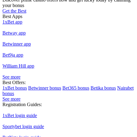
your bonus
Get the Best
Best Apps
1xBet app
Betway app
Betwinner app
Bet9ja app
William Hill app
See more
Best Offers:
1xBet bonus
Betwinner bonus
Bet365 bonus
Betika bonus
Nairabet
bonus
See more
Registration Guides:
1xBet login guide
Sportybet login guide