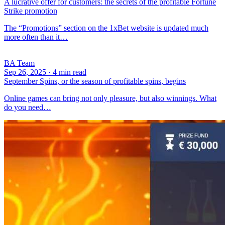
A lucrative offer for customers: the secrets of the profitable Fortune
Strike promotion
The “Promotions” section on the 1xBet website is updated much
more often than it…
BA Team
Sep 26, 2025 · 4 min read
September Spins, or the season of profitable spins, begins
Online games can bring not only pleasure, but also winnings. What
do you need…