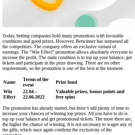
Today, betting companies hold many promotions with favorable
conditions and good prizes. However, Betwinner has surpassed all
the competitors. The company offers an exclusive variant of
earnings. The “Win Effect” promotion allows absolutely everyone to
increase the profit. The main condition is to top up your balance, get
tickets and participate in the prize drawing. There are no other
requirements, so the promotion is one of the best at the moment.
Terms of the
Name
Prize fund
event
Win
22.04 –
Valuable prizes, bonus points and
Effect
22.06.2022
free spins
The promotion has already started, but there’s still plenty of time to
increase your chances of winning top prizes. All you have to do is
top up your balance and get promotional tickets. The more there are,
the higher the chance of winning. It is not necessary to wager any of
the gifts, which once again confirms the exclusivity of the