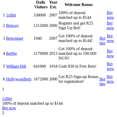
Daily
Year
Welcome Bonus
Visitors
Est.
100% of deposit
Bet
1
1xBet
338000
2007
matched up to $144
now
Register and get R25
Bet
2
Betway
1212000
2006
Sign Up Bet!
now
Get 100% of deposit
Bet
3
Betwinner
1940
2007
Bet
matched up to $144!
now
tips
Get 100% of deposit
Bet
4
Bet9ja
2179000
2013
matched up to 100.000
now
NGN!
Bet
5
William Hill
641000
1934
Grab $30 in Free Bets!
now
Get R25 Sign-up Bonus
Bet
6
Hollywoodbets
1672000
2000
Bet
for registration!
now
tips
1
1xBet
100% of deposit matched up to $144
Bet now
2