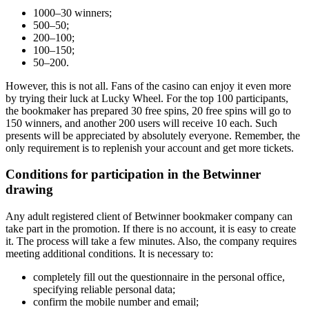
1000–30 winners;
500–50;
200–100;
100–150;
50–200.
However, this is not all. Fans of the casino can enjoy it even more
by trying their luck at Lucky Wheel. For the top 100 participants,
the bookmaker has prepared 30 free spins, 20 free spins will go to
150 winners, and another 200 users will receive 10 each. Such
presents will be appreciated by absolutely everyone. Remember, the
only requirement is to replenish your account and get more tickets.
Conditions for participation in the Betwinner
drawing
Any adult registered client of Betwinner bookmaker company can
take part in the promotion. If there is no account, it is easy to create
it. The process will take a few minutes. Also, the company requires
meeting additional conditions. It is necessary to:
completely fill out the questionnaire in the personal office,
specifying reliable personal data;
confirm the mobile number and email;