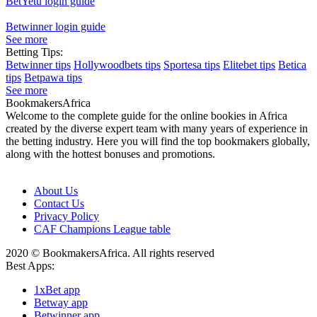
BetYetu login guide
Betwinner login guide
See more
Betting Tips:
Betwinner tips
Hollywoodbets tips
Sportesa tips
Elitebet tips
Betica
tips
Betpawa tips
See more
BookmakersAfrica
Welcome to the complete guide for the online bookies in Africa
created by the diverse expert team with many years of experience in
the betting industry. Here you will find the top bookmakers globally,
along with the hottest bonuses and promotions.
About Us
Contact Us
Privacy Policy
CAF Champions League table
2020 © BookmakersAfrica. All rights reserved
Best Apps:
1xBet app
Betway app
Betwinner app