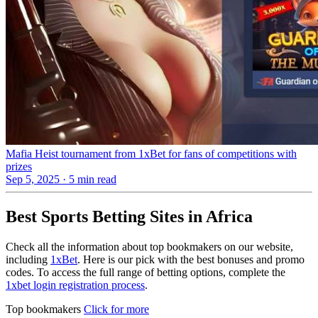
Mafia Heist tournament from 1xBet for fans of competitions with
prizes
Sep 5, 2025 · 5 min read
Best Sports Betting Sites in Africa
Check all the information about top bookmakers on our website,
including
1xBet
. Here is our pick with the best bonuses and promo
codes. To access the full range of betting options, complete the
1xbet login registration process
.
Top bookmakers
Click for more