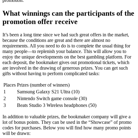
promotion.
What winnings can the participants of the
promotion offer receive
It’s been a long time since we had such great offers in the market,
because the conditions are great and there are almost no
requirements. All you need to do is to complete the usual thing for
many people—to replenish your balance. This will allow you to
enjoy the unique developments on the best gambling platform. For
each deposit, the bookmaker gives out promotional tickets, which
are involved in the drawing of generous prizes. You can get such
gifts without having to perform complicated tasks:
Places
Prizes (number of winners)
1
Samsung Galaxy S21 Ultra (10)
2
Nintendo Switch game console (30)
3
Beats Studio 3 Wireless headphones (50)
In addition to valuable prizes, the bookmaker company will give a
lot of bonus points. They can be used in the “Showcase” of promo
codes for purchases. Below you will find how many promo points
will be drawn: