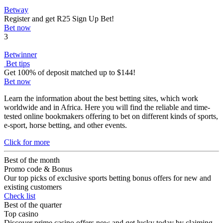
Betway
Register and get R25 Sign Up Bet!
Bet now
3
Betwinner
Bet tips
Get 100% of deposit matched up to $144!
Bet now
Learn the information about the best betting sites, which work
worldwide and in Africa. Here you will find the reliable and time-
tested online bookmakers offering to bet on different kinds of sports,
e-sport, horse betting, and other events.
Click for more
Best of the month
Promo code & Bonus
Our top picks of exclusive sports betting bonus offers for new and
existing customers
Check list
Best of the quarter
Top casino
Discover prime casino offers now and get lucky today by claiming