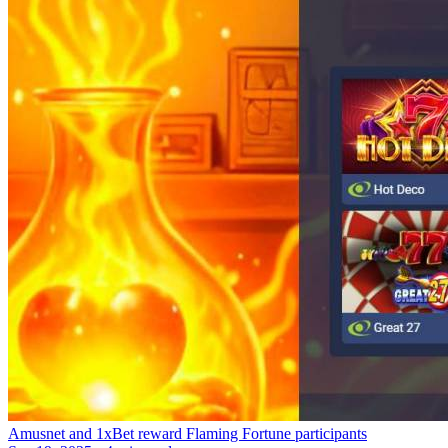
Amusnet and 1xBet reward Flaming Fortune participants