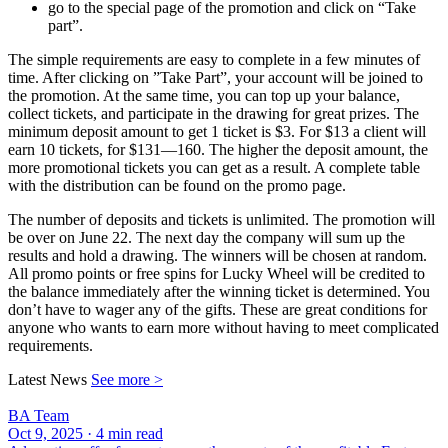
go to the special page of the promotion and click on “Take
part”.
The simple requirements are easy to complete in a few minutes of
time. After clicking on ”Take Part”, your account will be joined to
the promotion. At the same time, you can top up your balance,
collect tickets, and participate in the drawing for great prizes. The
minimum deposit amount to get 1 ticket is $3. For $13 a client will
earn 10 tickets, for $131—160. The higher the deposit amount, the
more promotional tickets you can get as a result. A complete table
with the distribution can be found on the promo page.
The number of deposits and tickets is unlimited. The promotion will
be over on June 22. The next day the company will sum up the
results and hold a drawing. The winners will be chosen at random.
All promo points or free spins for Lucky Wheel will be credited to
the balance immediately after the winning ticket is determined. You
don’t have to wager any of the gifts. These are great conditions for
anyone who wants to earn more without having to meet complicated
requirements.
Latest News
See more
>
BA Team
Oct 9, 2025 · 4 min read