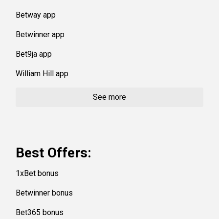
Betway app
Betwinner app
Bet9ja app
William Hill app
See more
Best Offers:
1xBet bonus
Betwinner bonus
Bet365 bonus