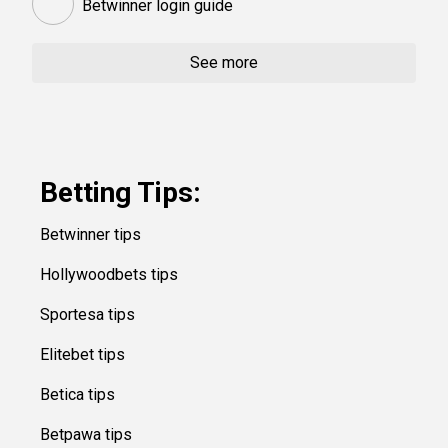
Betwinner login guide
See more
Betting Tips:
Betwinner tips
Hollywoodbets tips
Sportesa tips
Elitebet tips
Betica tips
Betpawa tips