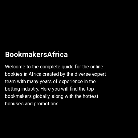
BookmakersAfrica
Welcome to the complete guide for the online
bookies in Africa created by the diverse expert
team with many years of experience in the
betting industry. Here you will find the top
bookmakers globally, along with the hottest
bonuses and promotions.