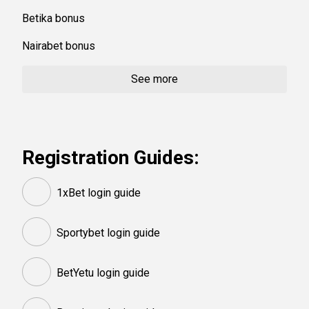
Betika bonus
Nairabet bonus
See more
Registration Guides:
1xBet login guide
Sportybet login guide
BetYetu login guide