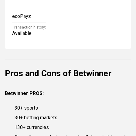
ecoPayz
Transaction history:
Available
Pros and Cons of Betwinner
Betwinner PROS:
30+ sports
30+ betting markets
130+ currencies