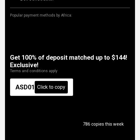
Popular payment methods by Africa:
Get 100% of deposit matched up to $144!
Exclusive!
Terms and conditions apply
ASD01
Click to copy
786 copies this week