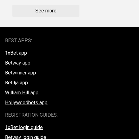
See more
BEST APPS:
1xBet app
Betway app
Betwinner app
Bet9ja app
William Hill app
Hollywoodbets app
REGISTRATION GUIDES:
1xBet login guide
Betway login guide