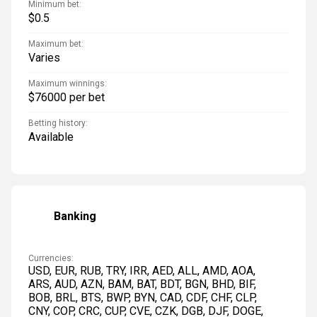
Minimum bet:
$0.5
Maximum bet:
Varies
Maximum winnings:
$76000 per bet
Betting history:
Available
Banking
Currencies:
USD, EUR, RUB, TRY, IRR, AED, ALL, AMD, AOA,
ARS, AUD, AZN, BAM, BAT, BDT, BGN, BHD, BIF,
BOB, BRL, BTS, BWP, BYN, CAD, CDF, CHF, CLP,
CNY, COP, CRC, CUP, CVE, CZK, DGB, DJF, DOGE,