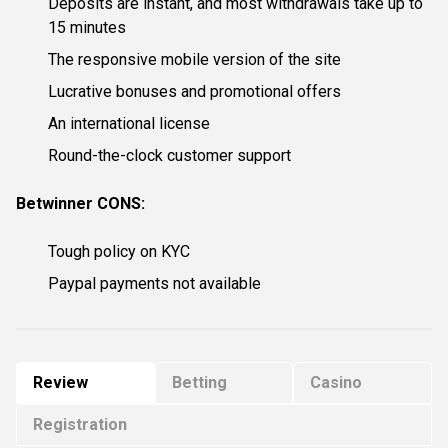
Deposits are instant, and most withdrawals take up to
15 minutes
The responsive mobile version of the site
Lucrative bonuses and promotional offers
An international license
Round-the-clock customer support
Betwinner CONS:
Tough policy on KYC
Paypal payments not available
Review
Betting
Casino
Registration