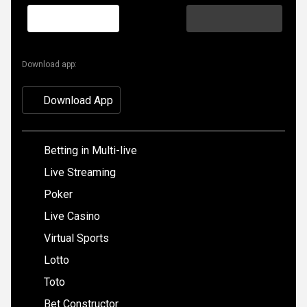
Download app:
Download App
Betting in Multi-live
Live Streaming
Poker
Live Casino
Virtual Sports
Lotto
Toto
Bet Constructor