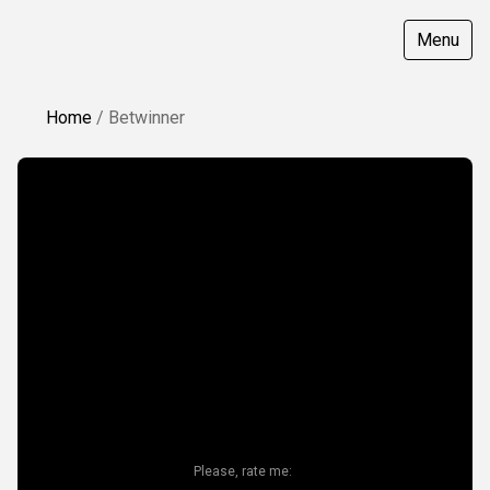
Menu
Home
/
Betwinner
Please, rate me: