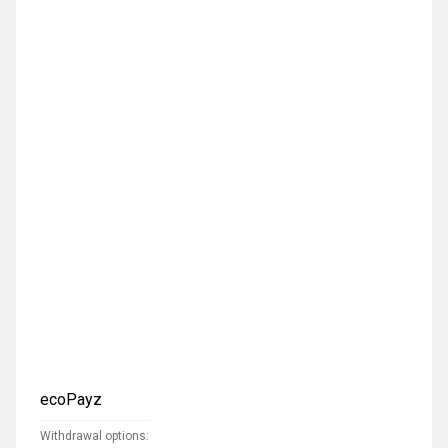
ecoPayz
Withdrawal options: