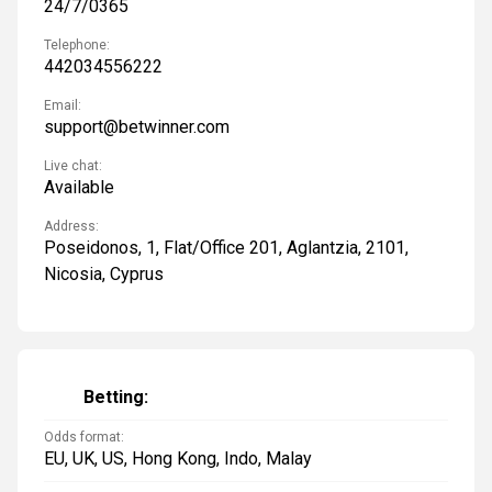
24/7/0365
Telephone:
442034556222
Email:
support@betwinner.com
Live chat:
Available
Address:
Poseidonos, 1, Flat/Office 201, Aglantzia, 2101,
Nicosia, Cyprus
Betting:
Odds format:
EU, UK, US, Hong Kong, Indo, Malay