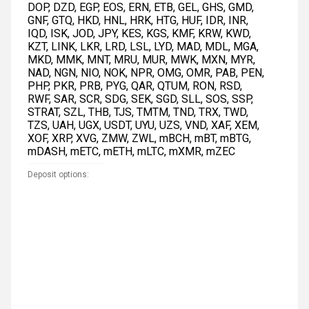
DOP, DZD, EGP, EOS, ERN, ETB, GEL, GHS, GMD,
GNF, GTQ, HKD, HNL, HRK, HTG, HUF, IDR, INR,
IQD, ISK, JOD, JPY, KES, KGS, KMF, KRW, KWD,
KZT, LINK, LKR, LRD, LSL, LYD, MAD, MDL, MGA,
MKD, MMK, MNT, MRU, MUR, MWK, MXN, MYR,
NAD, NGN, NIO, NOK, NPR, OMG, OMR, PAB, PEN,
PHP, PKR, PRB, PYG, QAR, QTUM, RON, RSD,
RWF, SAR, SCR, SDG, SEK, SGD, SLL, SOS, SSP,
STRAT, SZL, THB, TJS, TMTM, TND, TRX, TWD,
TZS, UAH, UGX, USDT, UYU, UZS, VND, XAF, XEM,
XOF, XRP, XVG, ZMW, ZWL, mBCH, mBT, mBTG,
mDASH, mETC, mETH, mLTC, mXMR, mZEC
Deposit options: