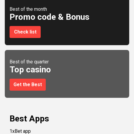
Best of the month
Promo code & Bonus
Check list
Best of the quarter
Top casino
Get the Best
Best Apps
1xBet app