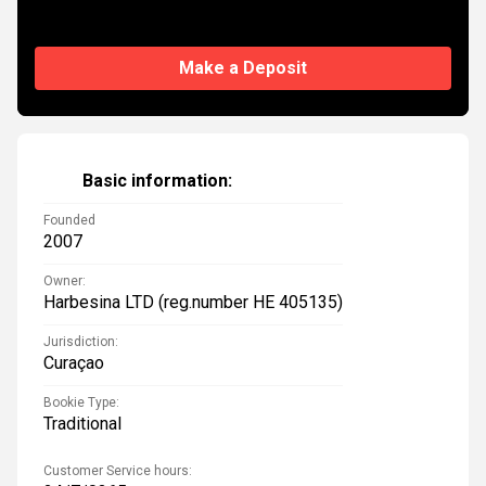
Make a Deposit
Basic information:
Founded
2007
Owner:
Harbesina LTD (reg.number HE 405135)
Jurisdiction:
Curaçao
Bookie Type:
Traditional
Customer Service hours: