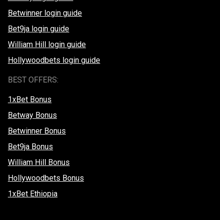
Betwinner login guide
Bet9ja login guide
William Hill login guide
Hollywoodbets login guide
BEST OFFERS:
1xBet Bonus
Betway Bonus
Betwinner Bonus
Bet9ja Bonus
William Hill Bonus
Hollywoodbets Bonus
1xBet Ethiopia