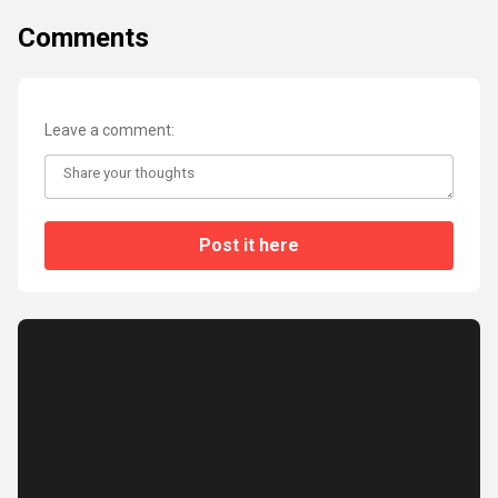
Comments
Leave a comment: