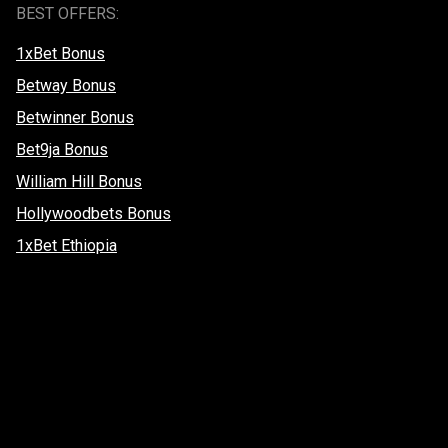
BEST OFFERS:
1xBet Bonus
Betway Bonus
Betwinner Bonus
Bet9ja Bonus
William Hill Bonus
Hollywoodbets Bonus
1xBet Ethiopia