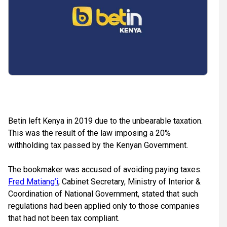
Betin left Kenya in 2019 due to the unbearable taxation.
This was the result of the law imposing a 20%
withholding tax passed by the Kenyan Government.
The bookmaker was accused of avoiding paying taxes.
Fred Matiang’i
, Cabinet Secretary, Ministry of Interior &
Coordination of National Government, stated that such
regulations had been applied only to those companies
that had not been tax compliant.