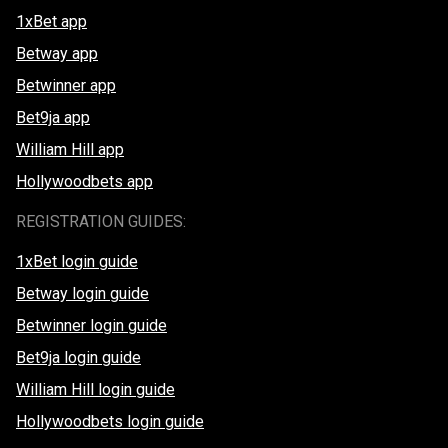
1xBet app
Betway app
Betwinner app
Bet9ja app
William Hill app
Hollywoodbets app
REGISTRATION GUIDES:
1xBet login guide
Betway login guide
Betwinner login guide
Bet9ja login guide
William Hill login guide
Hollywoodbets login guide