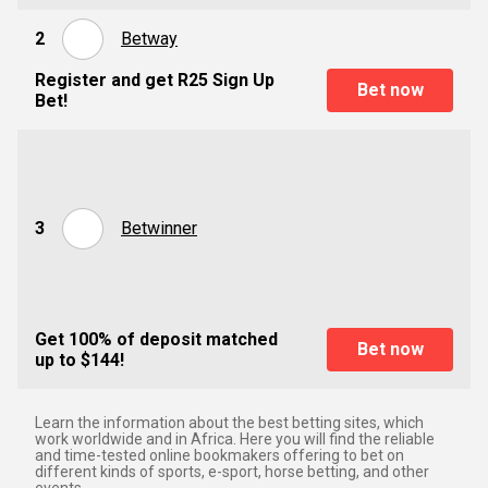
2
Betway
Register and get R25 Sign Up
Bet now
Bet!
3
Betwinner
Get 100% of deposit matched
Bet now
up to $144!
Learn the information about the best betting sites, which
work worldwide and in Africa. Here you will find the reliable
and time-tested online bookmakers offering to bet on
different kinds of sports, e-sport, horse betting, and other
events.