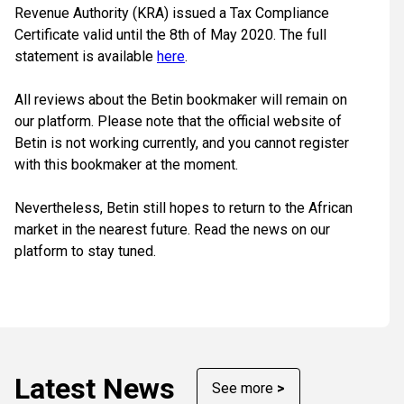
Revenue Authority (KRA) issued a Tax Compliance
Certificate valid until the 8th of May 2020. The full
statement is available
here
.
All reviews about the Betin bookmaker will remain on
our platform. Please note that the official website of
Betin is not working currently, and you cannot register
with this bookmaker at the moment.
Nevertheless, Betin still hopes to return to the African
market in the nearest future. Read the news on our
platform to stay tuned.
Latest News
See more
>