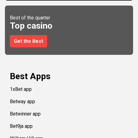
Best of the quarter
Top casino
Get the Best
Best Apps
1xBet app
Betway app
Betwinner app
Bet9ja app