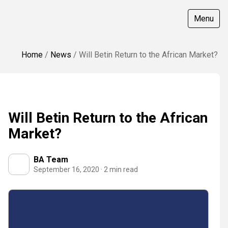
Menu
Home
/
News
/
Will Betin Return to the African Market?
Will Betin Return to the African
Market?
BA Team
September 16, 2020 · 2 min read