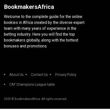
BookmakersAfrica
Welcome to the complete guide for the online
bookies in Africa created by the diverse expert
team with many years of experience in the
betting industry. Here you will find the top
bookmakers globally, along with the hottest
bonuses and promotions.
About Us
Contact Us
Privacy Policy
CAF Champions League table
2020 © BookmakersAfrica. All rights reserved