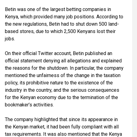
Betin was one of the largest betting companies in
Kenya, which provided many job positions. According to
the new regulations, Betin had to shut down 500 land-
based stores, due to which 2,500 Kenyans lost their
jobs.
On their official Twitter account, Betin published an
official statement denying all allegations and explained
the reasons for the shutdown. In particular, the company
mentioned the unfairness of the change in the taxation
policy, its prohibitive nature to the existence of the
industry in the country, and the serious consequences
for the Kenyan economy due to the termination of the
bookmaker’s activities.
The company highlighted that since its appearance in
the Kenyan market, it had been fully compliant with all
tax requirements. It was also mentioned that the Kenya