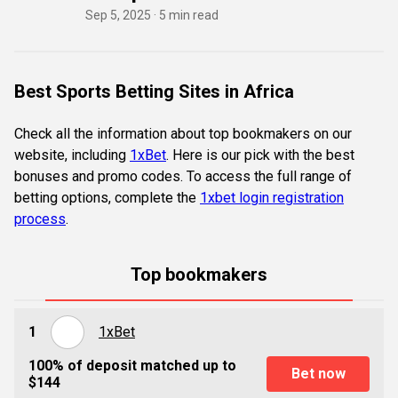
Sep 5, 2025 · 5 min read
Best Sports Betting Sites in Africa
Check all the information about top bookmakers on our
website, including
1xBet
. Here is our pick with the best
bonuses and promo codes. To access the full range of
betting options, complete the
1xbet login registration
process
.
Top bookmakers
1
1xBet
100% of deposit matched up to
Bet now
$144