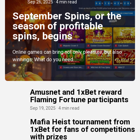
Sep 26, 2025 · 4 min read
September Spins, or the
season of profitable
spins, begins
Online games can bring not only pleasure, but also
winnings. What do you need…
Amusnet and 1xBet reward
Flaming Fortune participants
Sep 19, 2025 · 4 min read
Mafia Heist tournament from
1xBet for fans of competitions
with prizes