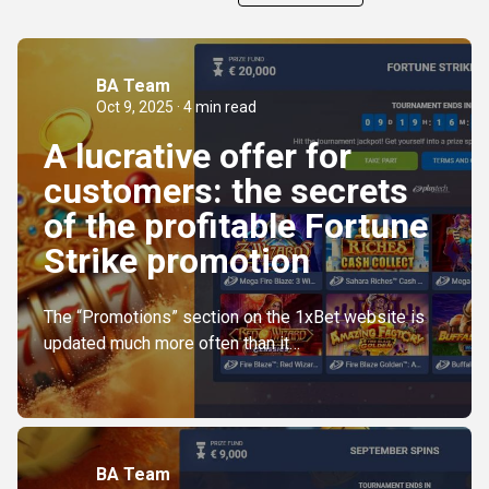
BA Team
Oct 9, 2025 · 4 min read
A lucrative offer for
customers: the secrets
of the profitable Fortune
Strike promotion
The “Promotions” section on the 1xBet website is
updated much more often than it…
BA Team