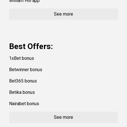
William Hill app
See more
Best Offers:
1xBet bonus
Betwinner bonus
Bet365 bonus
Betika bonus
Nairabet bonus
See more