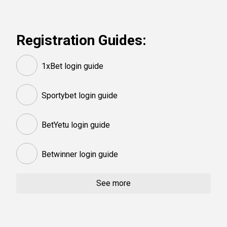
Registration Guides:
1xBet login guide
Sportybet login guide
BetYetu login guide
Betwinner login guide
See more