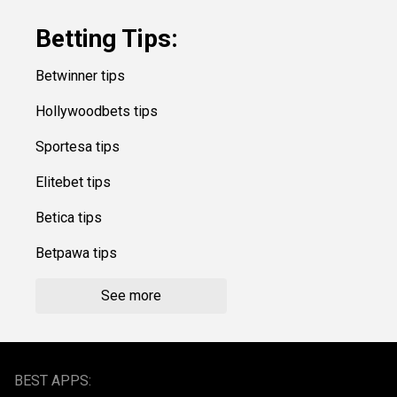
Betting Tips:
Betwinner tips
Hollywoodbets tips
Sportesa tips
Elitebet tips
Betica tips
Betpawa tips
See more
BEST APPS: