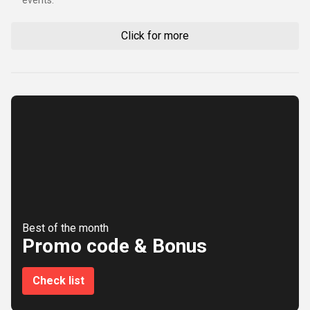
Click for more
Best of the month
Promo code & Bonus
Check list