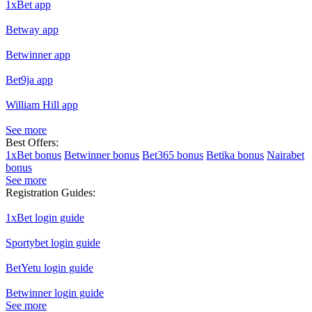
1xBet app
Betway app
Betwinner app
Bet9ja app
William Hill app
See more
Best Offers:
1xBet bonus
Betwinner bonus
Bet365 bonus
Betika bonus
Nairabet
bonus
See more
Registration Guides:
1xBet login guide
Sportybet login guide
BetYetu login guide
Betwinner login guide
See more