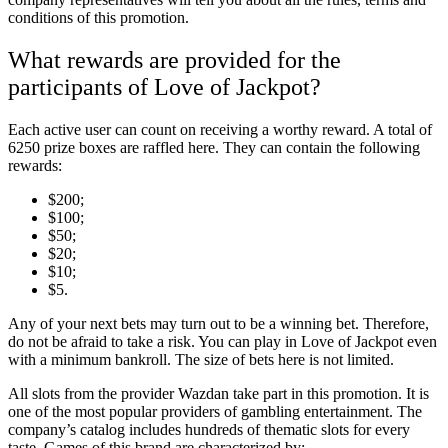
conditions of this promotion.
What rewards are provided for the
participants of Love of Jackpot?
Each active user can count on receiving a worthy reward. A total of
6250 prize boxes are raffled here. They can contain the following
rewards:
$200;
$100;
$50;
$20;
$10;
$5.
Any of your next bets may turn out to be a winning bet. Therefore,
do not be afraid to take a risk. You can play in Love of Jackpot even
with a minimum bankroll. The size of bets here is not limited.
All slots from the provider Wazdan take part in this promotion. It is
one of the most popular providers of gambling entertainment. The
company’s catalog includes hundreds of thematic slots for every
taste. Games of this brand are characterized by: