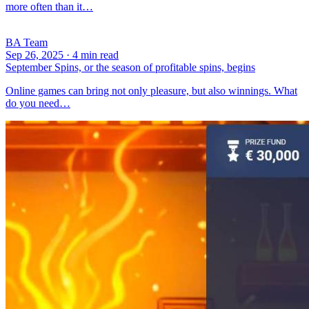
more often than it…
BA Team
Sep 26, 2025 · 4 min read
September Spins, or the season of profitable spins, begins
Online games can bring not only pleasure, but also winnings. What
do you need…