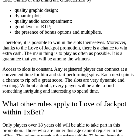
quality graphic design;
dynamic plot;
quality audio accompaniment;
good level of RTP;
the presence of bonus options and multipliers.
Therefore, it is possible to win in the slots themselves. Moreover,
thanks to the Love of Jackpot promotion, there is a chance to win
extra cash. The main thing is to play as often as possible. It is a
guarantee that you will be among the winners.
Access to slots is constant. Any registered player can connect at a
convenient time for him and start performing spins. Each next spin is
a chance to rip off a great score. The slots are very dynamic and
exciting. Without a doubt, every player will be able to find
something intriguing and interesting to spend time.
What other rules apply to Love of Jackpot
within 1xBet?
Only players over 18 years old will be able to take part in this
promotion. Those who are under this age cannot register in the
office. The winners receive the prizes within 72 hours from the