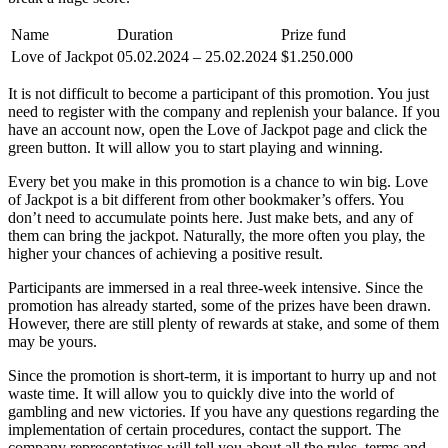
Name
Duration
Prize fund
Love of Jackpot
05.02.2024 – 25.02.2024
$1.250.000
It is not difficult to become a participant of this promotion. You just
need to register with the company and replenish your balance. If you
have an account now, open the Love of Jackpot page and click the
green button. It will allow you to start playing and winning.
Every bet you make in this promotion is a chance to win big. Love
of Jackpot is a bit different from other bookmaker’s offers. You
don’t need to accumulate points here. Just make bets, and any of
them can bring the jackpot. Naturally, the more often you play, the
higher your chances of achieving a positive result.
Participants are immersed in a real three-week intensive. Since the
promotion has already started, some of the prizes have been drawn.
However, there are still plenty of rewards at stake, and some of them
may be yours.
Since the promotion is short-term, it is important to hurry up and not
waste time. It will allow you to quickly dive into the world of
gambling and new victories. If you have any questions regarding the
implementation of certain procedures, contact the support. The
company representatives will tell you about all the rules, terms and