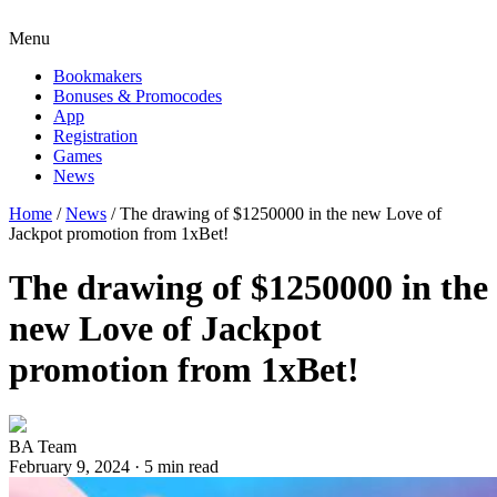
Menu
Bookmakers
Bonuses & Promocodes
App
Registration
Games
News
Home
/
News
/
The drawing of $1250000 in the new Love of
Jackpot promotion from 1xBet!
The drawing of $1250000 in the
new Love of Jackpot
promotion from 1xBet!
BA Team
February 9, 2024 · 5 min read