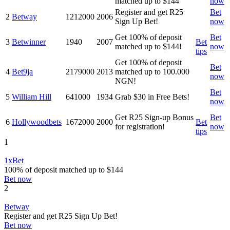
matched up to $144
now
Register and get R25
Bet
2
Betway
1212000
2006
Sign Up Bet!
now
Get 100% of deposit
Bet
3
Betwinner
1940
2007
Bet
matched up to $144!
now
tips
Get 100% of deposit
Bet
4
Bet9ja
2179000
2013
matched up to 100.000
now
NGN!
Bet
5
William Hill
641000
1934
Grab $30 in Free Bets!
now
Get R25 Sign-up Bonus
Bet
6
Hollywoodbets
1672000
2000
Bet
for registration!
now
tips
1
1xBet
100% of deposit matched up to $144
Bet now
2
Betway
Register and get R25 Sign Up Bet!
Bet now