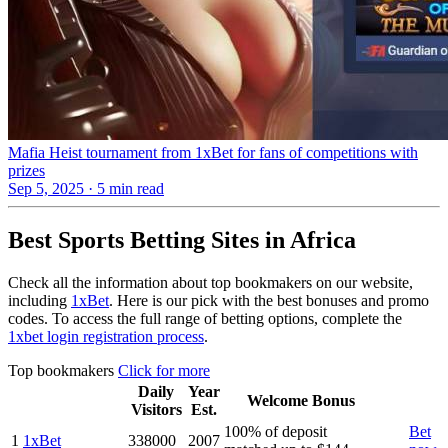
Mafia Heist tournament from 1xBet for fans of competitions with
prizes
Sep 5, 2025 · 5 min read
Best Sports Betting Sites in Africa
Check all the information about top bookmakers on our website,
including
1xBet
. Here is our pick with the best bonuses and promo
codes. To access the full range of betting options, complete the
1xbet login registration process
.
Top bookmakers
Click for more
Daily
Year
Welcome Bonus
Visitors
Est.
100% of deposit
Bet
1
1xBet
338000
2007