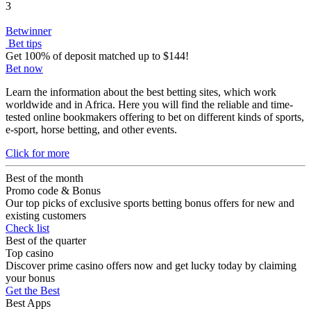
3
Betwinner
Bet tips
Get 100% of deposit matched up to $144!
Bet now
Learn the information about the best betting sites, which work
worldwide and in Africa. Here you will find the reliable and time-
tested online bookmakers offering to bet on different kinds of sports,
e-sport, horse betting, and other events.
Click for more
Best of the month
Promo code & Bonus
Our top picks of exclusive sports betting bonus offers for new and
existing customers
Check list
Best of the quarter
Top casino
Discover prime casino offers now and get lucky today by claiming
your bonus
Get the Best
Best Apps