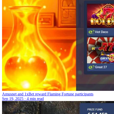
Amusnet and 1xBet reward Flaming Fortune participants
Sep 19, 2025 · 4 min read