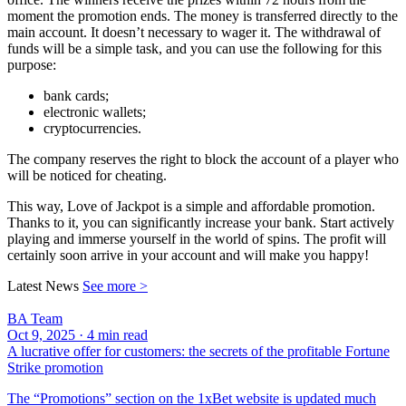
moment the promotion ends. The money is transferred directly to the
main account. It doesn’t necessary to wager it. The withdrawal of
funds will be a simple task, and you can use the following for this
purpose:
bank cards;
electronic wallets;
cryptocurrencies.
The company reserves the right to block the account of a player who
will be noticed for cheating.
This way, Love of Jackpot is a simple and affordable promotion.
Thanks to it, you can significantly increase your bank. Start actively
playing and immerse yourself in the world of spins. The profit will
certainly soon arrive in your account and will make you happy!
Latest News
See more
>
BA Team
Oct 9, 2025 · 4 min read
A lucrative offer for customers: the secrets of the profitable Fortune
Strike promotion
The “Promotions” section on the 1xBet website is updated much