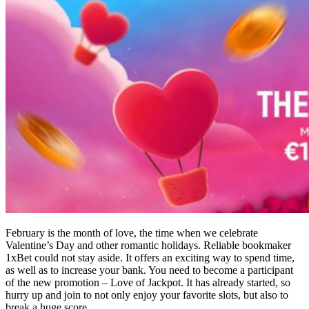
February is the month of love, the time when we celebrate
Valentine’s Day and other romantic holidays. Reliable bookmaker
1xBet could not stay aside. It offers an exciting way to spend time,
as well as to increase your bank. You need to become a participant
of the new promotion – Love of Jackpot. It has already started, so
hurry up and join to not only enjoy your favorite slots, but also to
break a huge score.