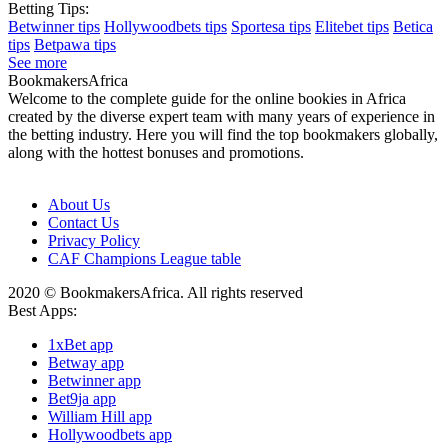
Betting Tips:
Betwinner tips
Hollywoodbets tips
Sportesa tips
Elitebet tips
Betica
tips
Betpawa tips
See more
BookmakersAfrica
Welcome to the complete guide for the online bookies in Africa
created by the diverse expert team with many years of experience in
the betting industry. Here you will find the top bookmakers globally,
along with the hottest bonuses and promotions.
About Us
Contact Us
Privacy Policy
CAF Champions League table
2020 © BookmakersAfrica. All rights reserved
Best Apps:
1xBet app
Betway app
Betwinner app
Bet9ja app
William Hill app
Hollywoodbets app