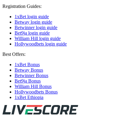
Registration Guides:
1xBet login guide
Betway login guide
Betwinner login guide
Bet9ja login guide
William Hill login guide
Hollywoodbets login guide
Best Offers:
1xBet Bonus
Betway Bonus
Betwinner Bonus
Bet9ja Bonus
William Hill Bonus
Hollywoodbets Bonus
1xBet Ethiopia