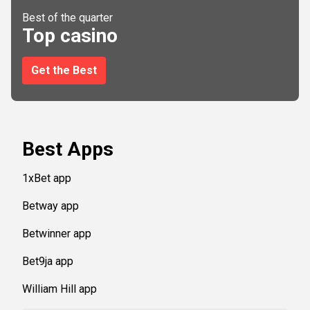
Best of the quarter
Top casino
Get the Best
Best Apps
1xBet app
Betway app
Betwinner app
Bet9ja app
William Hill app