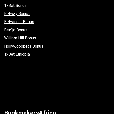
1xBet Bonus
Betway Bonus
Betwinner Bonus
Bet9ja Bonus
William Hill Bonus
Hollywoodbets Bonus
1xBet Ethiopia
BookmakersAfrica