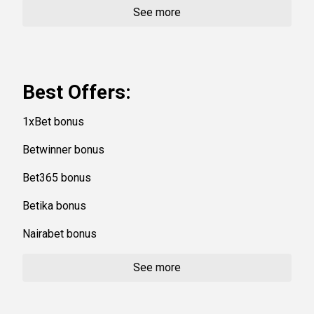
See more
Best Offers:
1xBet bonus
Betwinner bonus
Bet365 bonus
Betika bonus
Nairabet bonus
See more