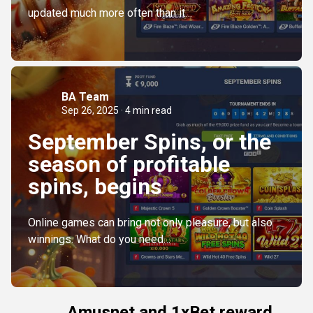
updated much more often than it…
BA Team
Sep 26, 2025 · 4 min read
September Spins, or the
season of profitable
spins, begins
Online games can bring not only pleasure, but also
winnings. What do you need…
Amusnet and 1xBet reward