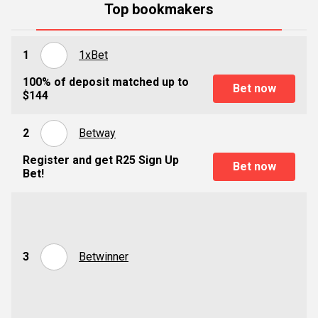
Top bookmakers
1
1xBet
100% of deposit matched up to
Bet now
$144
2
Betway
Register and get R25 Sign Up
Bet now
Bet!
3
Betwinner