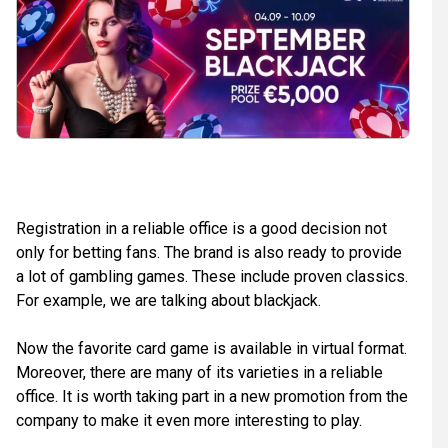
Registration in a reliable office is a good decision not
only for betting fans. The brand is also ready to provide
a lot of gambling games. These include proven classics.
For example, we are talking about blackjack.
Now the favorite card game is available in virtual format.
Moreover, there are many of its varieties in a reliable
office. It is worth taking part in a new promotion from the
company to make it even more interesting to play.