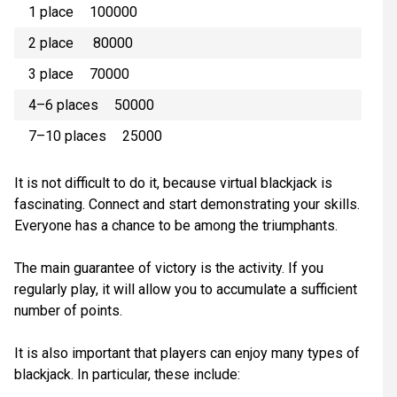
1 place
100000
2 place
80000
3 place
70000
4–6 places
50000
7–10 places
25000
It is not difficult to do it, because virtual blackjack is
fascinating. Connect and start demonstrating your skills.
Everyone has a chance to be among the triumphants.
The main guarantee of victory is the activity. If you
regularly play, it will allow you to accumulate a sufficient
number of points.
It is also important that players can enjoy many types of
blackjack. In particular, these include: