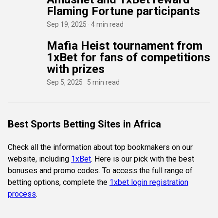
Flaming Fortune participants
Sep 19, 2025 · 4 min read
Mafia Heist tournament from
1xBet for fans of competitions
with prizes
Sep 5, 2025 · 5 min read
Best Sports Betting Sites in Africa
Check all the information about top bookmakers on our
website, including
1xBet
. Here is our pick with the best
bonuses and promo codes. To access the full range of
betting options, complete the
1xbet login registration
process
.