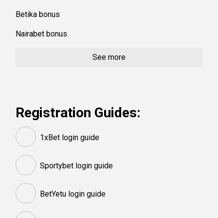
Betika bonus
Nairabet bonus
See more
Registration Guides:
1xBet login guide
Sportybet login guide
BetYetu login guide