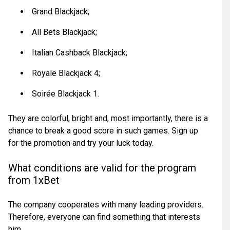
Grand Blackjack;
All Bets Blackjack;
Italian Cashback Blackjack;
Royale Blackjack 4;
Soirée Blackjack 1.
They are colorful, bright and, most importantly, there is a
chance to break a good score in such games. Sign up
for the promotion and try your luck today.
What conditions are valid for the program
from 1xBet
The company cooperates with many leading providers.
Therefore, everyone can find something that interests
him.