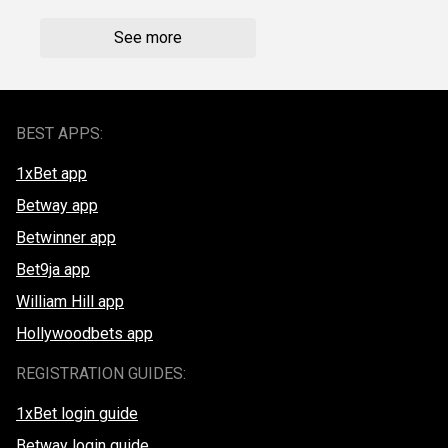
See more
BEST APPS:
1xBet app
Betway app
Betwinner app
Bet9ja app
William Hill app
Hollywoodbets app
REGISTRATION GUIDES:
1xBet login guide
Betway login guide