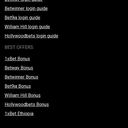
Betwinner login guide
Bet9ja login guide
William Hill login guide
Hollywoodbets login guide
BEST OFFERS:
1xBet Bonus
Betway Bonus
Betwinner Bonus
Bet9ja Bonus
William Hill Bonus
Hollywoodbets Bonus
1xBet Ethiopia