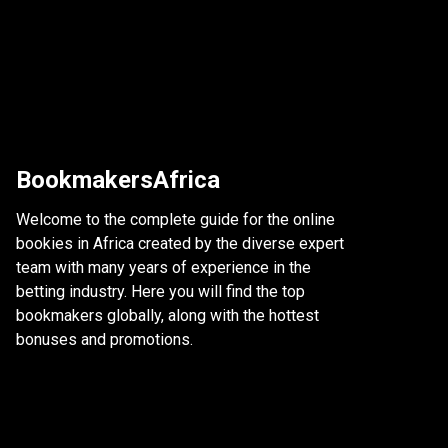
BookmakersAfrica
Welcome to the complete guide for the online
bookies in Africa created by the diverse expert
team with many years of experience in the
betting industry. Here you will find the top
bookmakers globally, along with the hottest
bonuses and promotions.