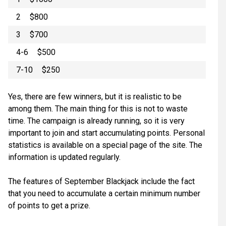
2
$800
3
$700
4-6
$500
7-10
$250
Yes, there are few winners, but it is realistic to be
among them. The main thing for this is not to waste
time. The campaign is already running, so it is very
important to join and start accumulating points. Personal
statistics is available on a special page of the site. The
information is updated regularly.
The features of September Blackjack include the fact
that you need to accumulate a certain minimum number
of points to get a prize.