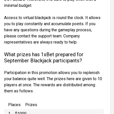
minimal budget.
Access to virtual blackjack is round the clock. It allows
you to play constantly and accumulate points. If you
have any questions during the gameplay process,
please contact the support team. Company
representatives are always ready to help.
What prizes has 1xBet prepared for
September Blackjack participants?
Participation in this promotion allows you to replenish
your balance quite well. The prizes here are given to 10
players at once. The rewards are distributed among
them as follows.
Places
Prizes
1
$1000