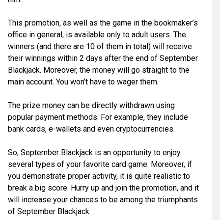
This promotion, as well as the game in the bookmaker’s
office in general, is available only to adult users. The
winners (and there are 10 of them in total) will receive
their winnings within 2 days after the end of September
Blackjack. Moreover, the money will go straight to the
main account. You won’t have to wager them.
The prize money can be directly withdrawn using
popular payment methods. For example, they include
bank cards, e-wallets and even cryptocurrencies.
So, September Blackjack is an opportunity to enjoy
several types of your favorite card game. Moreover, if
you demonstrate proper activity, it is quite realistic to
break a big score. Hurry up and join the promotion, and it
will increase your chances to be among the triumphants
of September Blackjack.