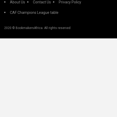
About Us
Contact Us
Privacy Policy
CAF Champions League table
2020 © BookmakersAfrica. All rights reserved