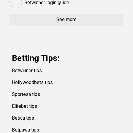
Betwinner login guide
See more
Betting Tips:
Betwinner tips
Hollywoodbets tips
Sportesa tips
Elitebet tips
Betica tips
Betpawa tips