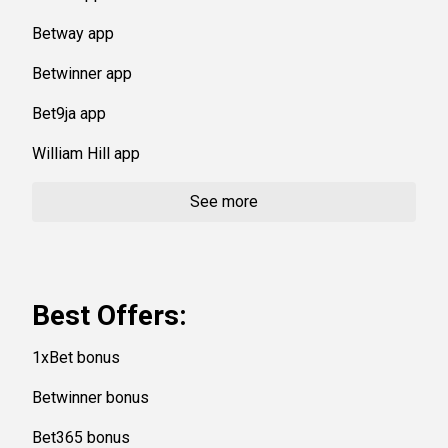
Betway app
Betwinner app
Bet9ja app
William Hill app
See more
Best Offers:
1xBet bonus
Betwinner bonus
Bet365 bonus