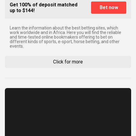
Get 100% of deposit matched
Bet now
up to $144!
Learn the information about the best betting sites, which
work worldwide and in Africa. Here you will find the reliable
and time-tested online bookmakers offering to bet on
different kinds of sports, e-sport, horse betting, and other
events.
Click for more