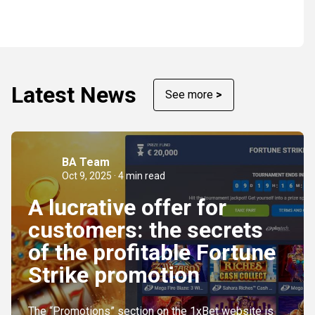
Latest News
See more
>
BA Team
Oct 9, 2025 · 4 min read
A lucrative offer for
customers: the secrets
of the profitable Fortune
Strike promotion
The “Promotions” section on the 1xBet website is