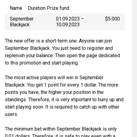
Name
Duration
Prize fund
September
01.09.2023
–
$5.000
Blackjack
10.09.2023
The new offer is a short-term one. Anyone can join
September Blackjack. You just need to register and
replenish your balance. Then open the page dedicated
to this promotion and start playing.
The most active players will win in September
Blackjack. You get 1 point for every 1 dollar. The more
points you have, the higher your position in the
standings. Therefore, it is very important to hurry up and
start playing soon. It is required to catch up with other
users.
The minimum bet within September Blackjack is only
0.01 dollars. Therefore, it is safe to play even with a