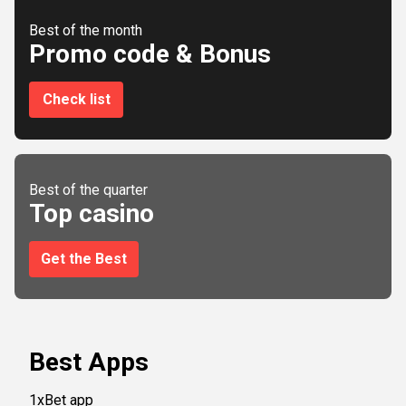
Best of the month
Promo code & Bonus
Check list
Best of the quarter
Top casino
Get the Best
Best Apps
1xBet app