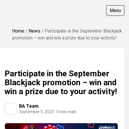
Menu
Home
/
News
/
Participate in the September Blackjack
promotion – win and win a prize due to your activity!
Participate in the September
Blackjack promotion – win and
win a prize due to your activity!
BA Team
September 5, 2023 · 5 min read