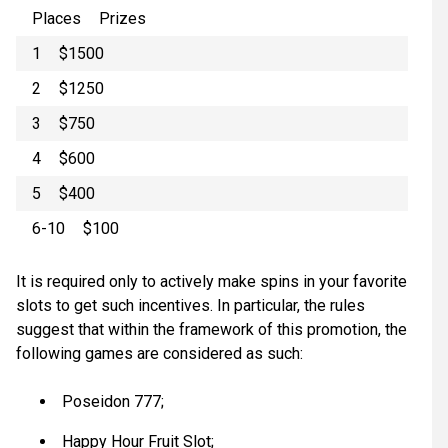
Places
Prizes
1
$1500
2
$1250
3
$750
4
$600
5
$400
6-10
$100
It is required only to actively make spins in your favorite
slots to get such incentives. In particular, the rules
suggest that within the framework of this promotion, the
following games are considered as such:
Poseidon 777;
Happy Hour Fruit Slot;