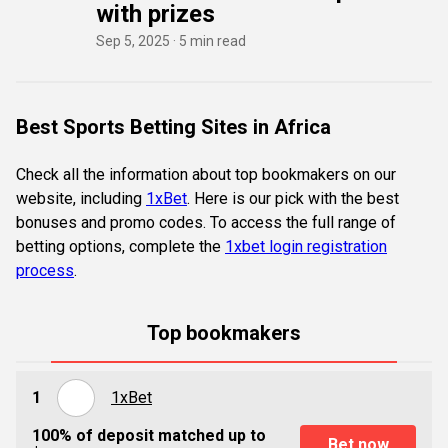
with prizes
Sep 5, 2025 · 5 min read
Best Sports Betting Sites in Africa
Check all the information about top bookmakers on our
website, including
1xBet
. Here is our pick with the best
bonuses and promo codes. To access the full range of
betting options, complete the
1xbet login registration
process
.
Top bookmakers
1
1xBet
100% of deposit matched up to
Bet now