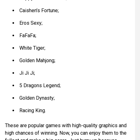
Caishen’s Fortune;
Eros Sexy;
FaFaFa;
White Tiger;
Golden Mahjong;
Ji Ji Ji;
5 Dragons Legend;
Golden Dynasty;
Racing King.
These are popular games with high-quality graphics and
high chances of winning. Now, you can enjoy them to the