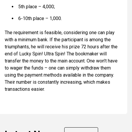
5th place – 4,000;
6-10th place – 1,000.
The requirement is feasible, considering one can play
with a minimum bank. If the participant is among the
triumphants, he will receive his prize 72 hours after the
end of Lucky Spin! Ultra Spin! The bookmaker will
transfer the money to the main account. One won’t have
to wager the funds – one can simply withdraw them
using the payment methods available in the company.
Their number is constantly increasing, which makes
transactions easier.