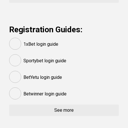
Registration Guides:
1xBet login guide
Sportybet login guide
BetYetu login guide
Betwinner login guide
See more