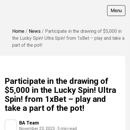
Menu
Home
/
News
/
Participate in the drawing of $5,000 in
the Lucky Spin! Ultra Spin! from 1xBet – play and take a
part of the pot!
Participate in the drawing of
$5,000 in the Lucky Spin! Ultra
Spin! from 1xBet – play and
take a part of the pot!
BA Team
November 23, 2023 · 5 min read