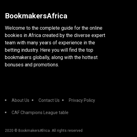
BookmakersAfrica
Welcome to the complete guide for the online
bookies in Africa created by the diverse expert
team with many years of experience in the
betting industry. Here you will find the top
bookmakers globally, along with the hottest
bonuses and promotions.
About Us
Contact Us
Privacy Policy
CAF Champions League table
2020 © BookmakersAfrica. All rights reserved