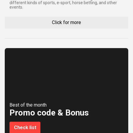
different kinds of sports, e-sport, horse betting, and other
events.
Click for more
Best of the month
Promo code & Bonus
Check list