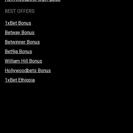
BEST OFFERS:
1xBet Bonus
Betway Bonus
Betwinner Bonus
Bet9ja Bonus
William Hill Bonus
Hollywoodbets Bonus
1xBet Ethiopia