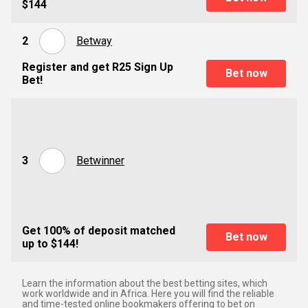
$144
2
Betway
Register and get R25 Sign Up
Bet now
Bet!
3
Betwinner
Get 100% of deposit matched
Bet now
up to $144!
Learn the information about the best betting sites, which
work worldwide and in Africa. Here you will find the reliable
and time-tested online bookmakers offering to bet on