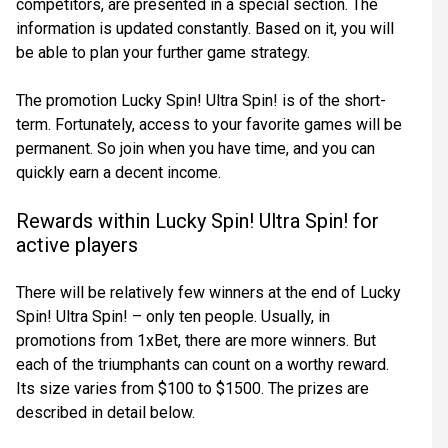
competitors, are presented in a special section. The
information is updated constantly. Based on it, you will
be able to plan your further game strategy.
The promotion Lucky Spin! Ultra Spin! is of the short-
term. Fortunately, access to your favorite games will be
permanent. So join when you have time, and you can
quickly earn a decent income.
Rewards within Lucky Spin! Ultra Spin! for
active players
There will be relatively few winners at the end of Lucky
Spin! Ultra Spin! – only ten people. Usually, in
promotions from 1xBet, there are more winners. But
each of the triumphants can count on a worthy reward.
Its size varies from $100 to $1500. The prizes are
described in detail below.