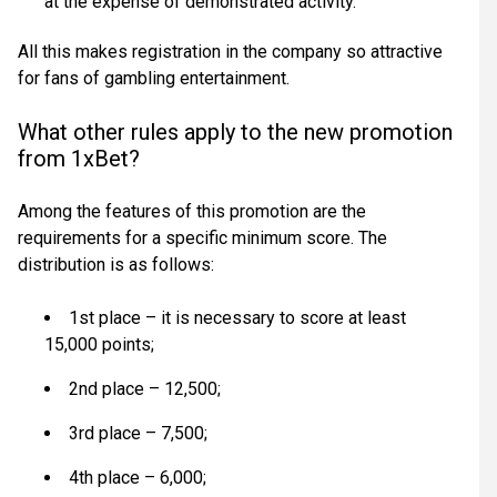
at the expense of demonstrated activity.
All this makes registration in the company so attractive
for fans of gambling entertainment.
What other rules apply to the new promotion
from 1xBet?
Among the features of this promotion are the
requirements for a specific minimum score. The
distribution is as follows:
1st place – it is necessary to score at least
15,000 points;
2nd place – 12,500;
3rd place – 7,500;
4th place – 6,000;