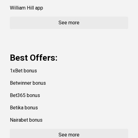
William Hill app
See more
Best Offers:
1xBet bonus
Betwinner bonus
Bet365 bonus
Betika bonus
Nairabet bonus
See more