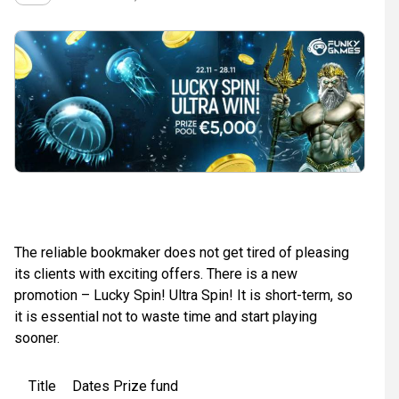
The reliable bookmaker does not get tired of pleasing
its clients with exciting offers. There is a new
promotion – Lucky Spin! Ultra Spin! It is short-term, so
it is essential not to waste time and start playing
sooner.
Title
Dates
Prize fund