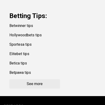
Betting Tips:
Betwinner tips
Hollywoodbets tips
Sportesa tips
Elitebet tips
Betica tips
Betpawa tips
See more