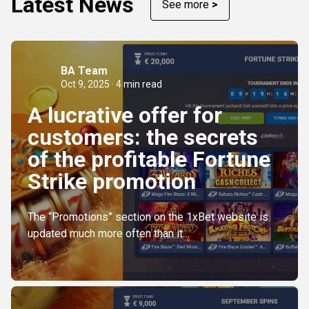
Latest News
See more
>
BA Team
Oct 9, 2025 · 4 min read
A lucrative offer for
customers: the secrets
of the profitable Fortune
Strike promotion
The “Promotions” section on the 1xBet website is
updated much more often than it…