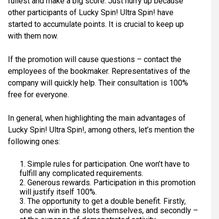
fullest and make a big score. Just hurry up because
other participants of Lucky Spin! Ultra Spin! have
started to accumulate points. It is crucial to keep up
with them now.
If the promotion will cause questions – contact the
employees of the bookmaker. Representatives of the
company will quickly help. Their consultation is 100%
free for everyone.
In general, when highlighting the main advantages of
Lucky Spin! Ultra Spin!, among others, let’s mention the
following ones:
Simple rules for participation. One won’t have to
fulfill any complicated requirements.
Generous rewards. Participation in this promotion
will justify itself 100%.
The opportunity to get a double benefit. Firstly,
one can win in the slots themselves, and secondly –