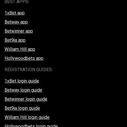
BEST APPS:
1xBet app
Betway app
Betwinner app
Bet9ja app
William Hill app
Hollywoodbets app
REGISTRATION GUIDES:
1xBet login guide
Betway login guide
Betwinner login guide
Bet9ja login guide
William Hill login guide
Hollywoodbets login guide