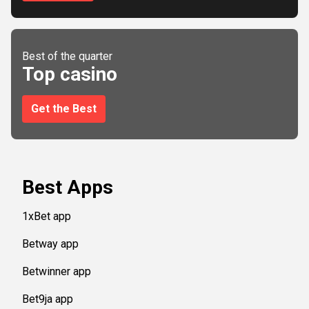
Best of the quarter
Top casino
Get the Best
Best Apps
1xBet app
Betway app
Betwinner app
Bet9ja app