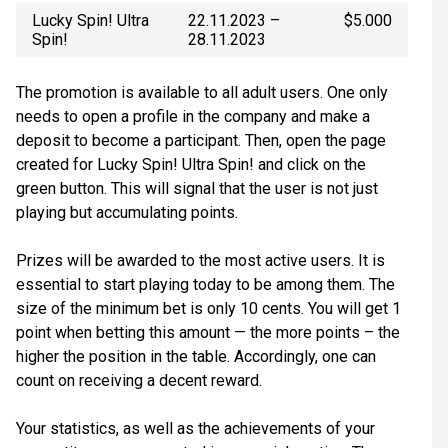
Lucky Spin! Ultra
22.11.2023 –
$5.000
Spin!
28.11.2023
The promotion is available to all adult users. One only
needs to open a profile in the company and make a
deposit to become a participant. Then, open the page
created for Lucky Spin! Ultra Spin! and click on the
green button. This will signal that the user is not just
playing but accumulating points.
Prizes will be awarded to the most active users. It is
essential to start playing today to be among them. The
size of the minimum bet is only 10 cents. You will get 1
point when betting this amount — the more points – the
higher the position in the table. Accordingly, one can
count on receiving a decent reward.
Your statistics, as well as the achievements of your