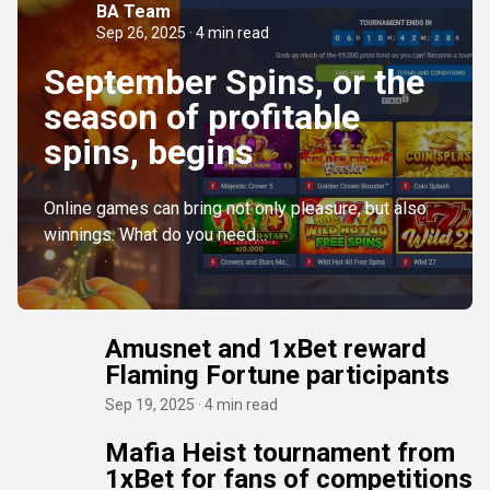
BA Team
Sep 26, 2025 · 4 min read
September Spins, or the
season of profitable
spins, begins
Online games can bring not only pleasure, but also
winnings. What do you need…
Amusnet and 1xBet reward
Flaming Fortune participants
Sep 19, 2025 · 4 min read
Mafia Heist tournament from
1xBet for fans of competitions