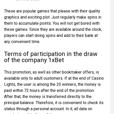
These are popular games that please with their quality
graphics and exciting plot. Just regularly make spins in
them to accumulate points. You will not get bored with
these games. Since they are available around the clock,
players can start doing spins and add to their bank at
any convenient time.
Terms of participation in the draw
of the company 1xBet
This promotion, as well as other bookmaker offers, is
available only to adult customers. If at the end of Casino
Lights, the user is among the 20 winners, the money is
paid within 72 hours after the end of the promotion.
After that, the money is transferred directly to the
principal balance. Therefore, it is convenient to check its
status through a personal account. In it, all data on