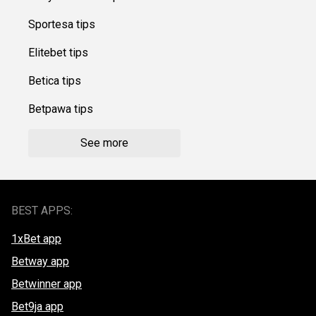
Sportesa tips
Elitebet tips
Betica tips
Betpawa tips
See more
BEST APPS:
1xBet app
Betway app
Betwinner app
Bet9ja app