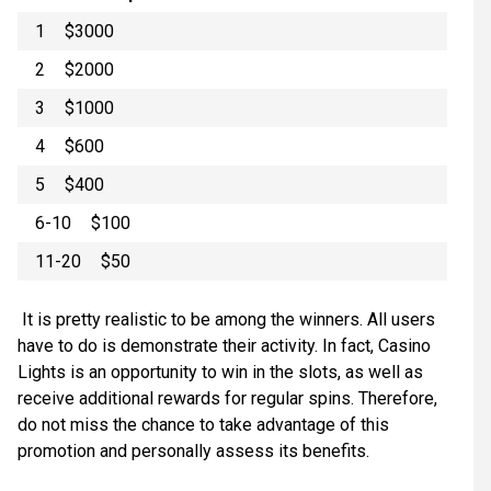
1
$3000
2
$2000
3
$1000
4
$600
5
$400
6-10
$100
11-20
$50
It is pretty realistic to be among the winners. All users
have to do is demonstrate their activity. In fact, Casino
Lights is an opportunity to win in the slots, as well as
receive additional rewards for regular spins. Therefore,
do not miss the chance to take advantage of this
promotion and personally assess its benefits.