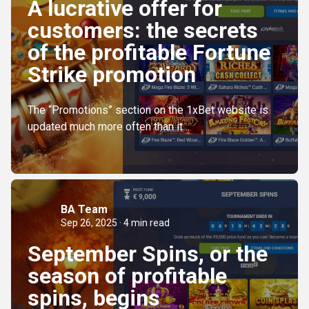
A lucrative offer for
customers: the secrets
of the profitable Fortune
Strike promotion
The “Promotions” section on the 1xBet website is
updated much more often than it…
BA Team
Sep 26, 2025 · 4 min read
September Spins, or the
season of profitable
spins, begins