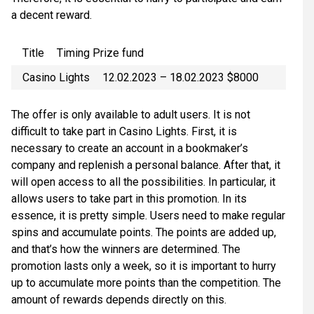
a decent reward.
Title
Timing
Prize fund
Casino Lights
12.02.2023
–
18.02.2023
$8000
The offer is only available to adult users. It is not
difficult to take part in Casino Lights. First, it is
necessary to create an account in a bookmaker’s
company and replenish a personal balance. After that, it
will open access to all the possibilities. In particular, it
allows users to take part in this promotion. In its
essence, it is pretty simple. Users need to make regular
spins and accumulate points. The points are added up,
and that’s how the winners are determined. The
promotion lasts only a week, so it is important to hurry
up to accumulate more points than the competition. The
amount of rewards depends directly on this.