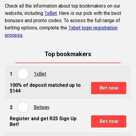
Check all the information about top bookmakers on our
website, including
1xBet
. Here is our pick with the best
bonuses and promo codes. To access the full range of
betting options, complete the
1xbet login registration
process
.
Top bookmakers
1
1xBet
100% of deposit matched up to
Bet now
$144
2
Betway
Register and get R25 Sign Up
Bet now
Bet!