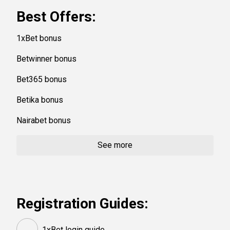
Best Offers:
1xBet bonus
Betwinner bonus
Bet365 bonus
Betika bonus
Nairabet bonus
See more
Registration Guides:
1xBet login guide