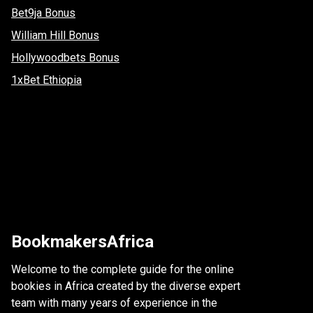
Bet9ja Bonus
William Hill Bonus
Hollywoodbets Bonus
1xBet Ethiopia
BookmakersAfrica
Welcome to the complete guide for the online
bookies in Africa created by the diverse expert
team with many years of experience in the