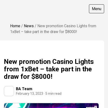
Menu
Home
/
News
/
New promotion Casino Lights from
1xBet – take part in the draw for $8000!
New promotion Casino Lights
from 1xBet – take part in the
draw for $8000!
BA Team
February 13, 2023 · 5 min read