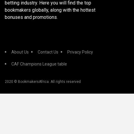
betting industry. Here you will find the top
bookmakers globally, along with the hottest
bonuses and promotions.
About Us
Contact Us
Privacy Policy
CAF Champions League table
2020 © BookmakersAfrica. All rights reserved