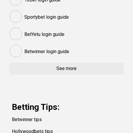
Sportybet login guide
BetYetu login guide
Betwinner login guide
See more
Betting Tips:
Betwinner tips
Hollywoodbets tips