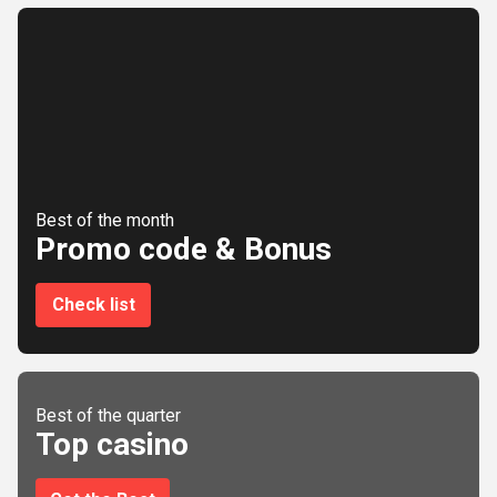
Best of the month
Promo code & Bonus
Check list
Best of the quarter
Top casino