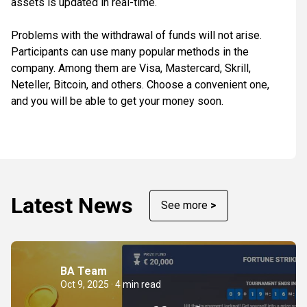
assets is updated in real-time.
Problems with the withdrawal of funds will not arise.
Participants can use many popular methods in the
company. Among them are Visa, Mastercard, Skrill,
Neteller, Bitcoin, and others. Choose a convenient one,
and you will be able to get your money soon.
Latest News
See more
>
BA Team
Oct 9, 2025 · 4 min read