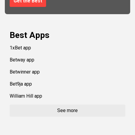
Get the Best
Best Apps
1xBet app
Betway app
Betwinner app
Bet9ja app
William Hill app
See more