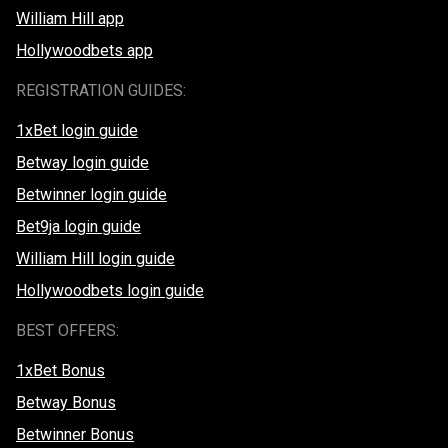
William Hill app
Hollywoodbets app
REGISTRATION GUIDES:
1xBet login guide
Betway login guide
Betwinner login guide
Bet9ja login guide
William Hill login guide
Hollywoodbets login guide
BEST OFFERS:
1xBet Bonus
Betway Bonus
Betwinner Bonus