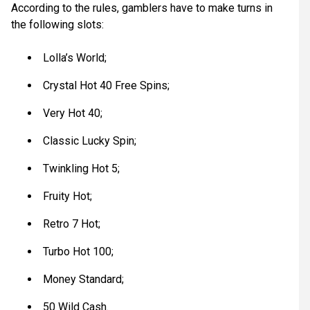
According to the rules, gamblers have to make turns in
the following slots:
Lolla’s World;
Crystal Hot 40 Free Spins;
Very Hot 40;
Classic Lucky Spin;
Twinkling Hot 5;
Fruity Hot;
Retro 7 Hot;
Turbo Hot 100;
Money Standard;
50 Wild Cash.