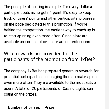
The principle of scoring is simple. For every dollar a
participant puts in, he gets 1 point. It’s easy to keep
track of users’ points and other participants’ progress
on the page dedicated to this promotion. If you’re
behind the competition, the easiest way to catch up is
to start spinning even more often. Since slots are
available around the clock, there are no restrictions.
What rewards are provided for the
participants of the promotion from 1xBet?
The company 1xBet has prepared generous rewards for
potential participants, encouraging them to make spins
even more often. They are available to the most active
users. A total of 20 participants of Casino Lights can
count on the prizes.
Number of prizes
Prize