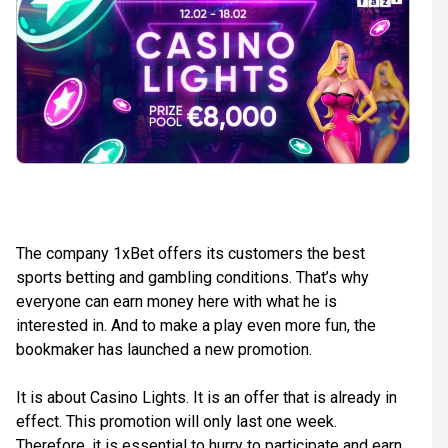
The company 1xBet offers its customers the best
sports betting and gambling conditions. That’s why
everyone can earn money here with what he is
interested in. And to make a play even more fun, the
bookmaker has launched a new promotion.
It is about Casino Lights. It is an offer that is already in
effect. This promotion will only last one week.
Therefore, it is essential to hurry to participate and earn