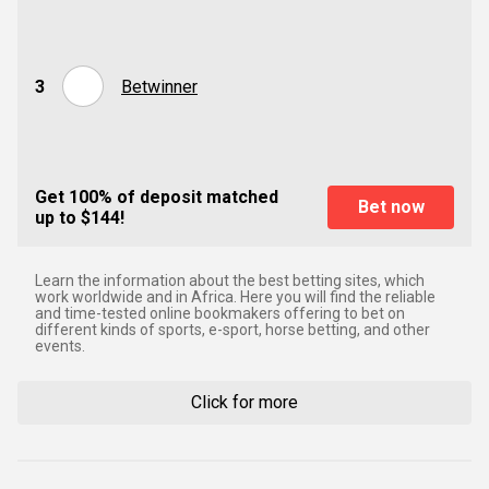
3
Betwinner
Get 100% of deposit matched
Bet now
up to $144!
Learn the information about the best betting sites, which
work worldwide and in Africa. Here you will find the reliable
and time-tested online bookmakers offering to bet on
different kinds of sports, e-sport, horse betting, and other
events.
Click for more