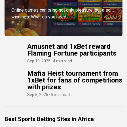
Online games can bring not only pleasure, but also
winnings. What do you need…
Amusnet and 1xBet reward
Flaming Fortune participants
Sep 19, 2025 · 4 min read
Mafia Heist tournament from
1xBet for fans of competitions
with prizes
Sep 5, 2025 · 5 min read
Best Sports Betting Sites in Africa